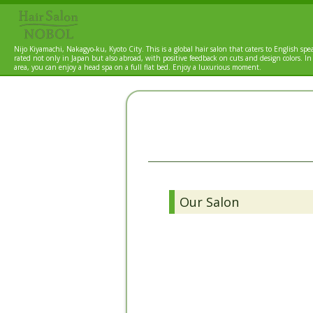
Nijo Kiyamachi, Nakagyo-ku, Kyoto City. This is a global hair salon that caters to English spea
rated not only in Japan but also abroad, with positive feedback on cuts and design colors. In
area, you can enjoy a head spa on a full flat bed. Enjoy a luxurious moment.
Our Salon