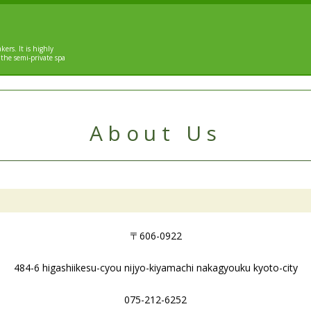
kers. It is highly
 the semi-private spa
About Us
〒606-0922
484-6 higashiikesu-cyou nijyo-kiyamachi nakagyouku kyoto-city
075-212-6252