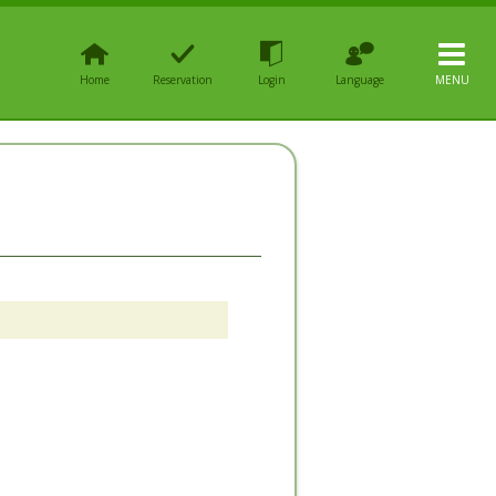
Home
Reservation
Login
Language
MENU