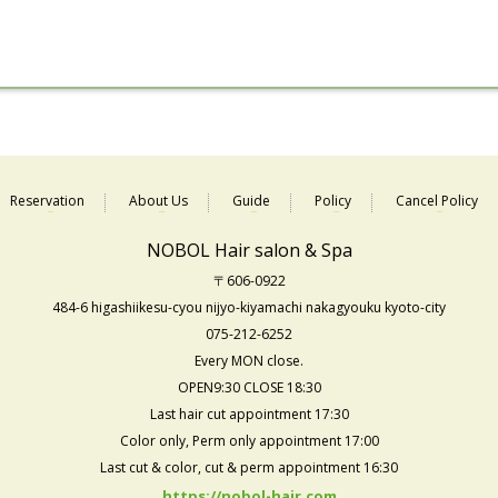
Reservation
About Us
Guide
Policy
Cancel Policy
NOBOL Hair salon & Spa
〒606-0922
484-6 higashiikesu-cyou nijyo-kiyamachi nakagyouku kyoto-city
075-212-6252
Every MON close.
OPEN9:30 CLOSE 18:30
Last hair cut appointment 17:30
Color only, Perm only appointment 17:00
Last cut & color, cut & perm appointment 16:30
https://nobol-hair.com