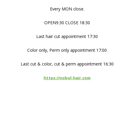
Every MON close.
OPEN9:30 CLOSE 18:30
Last hair cut appointment 17:30
Color only, Perm only appointment 17:00
Last cut & color, cut & perm appointment 16:30
https://nobol-hair.com