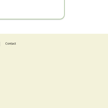
Contact