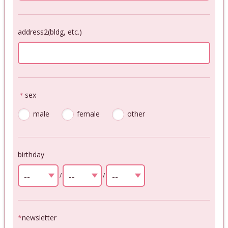
address2(bldg, etc.)
＊
sex
male
female
other
birthday
--
/
--
/
--
select
select
select
*
newsletter
--
--
--