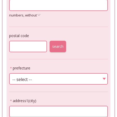
numbers, without '-'
postal code
search
＊
prefecture
-- select --
＊
address1(city)