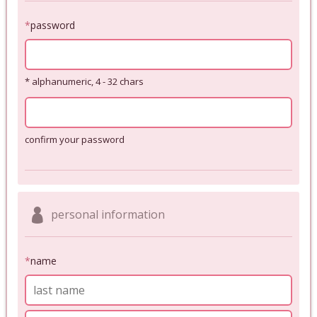
*
password
* alphanumeric, 4 - 32 chars
confirm your password
personal information
*
name