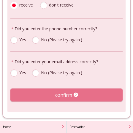
receive
don't receive
＊
Did you enter the phone number correctly?
Yes
No (Please try again.)
＊
Did you enter your email address correctly?
Yes
No (Please try again.)
confirm
Home
Reservation