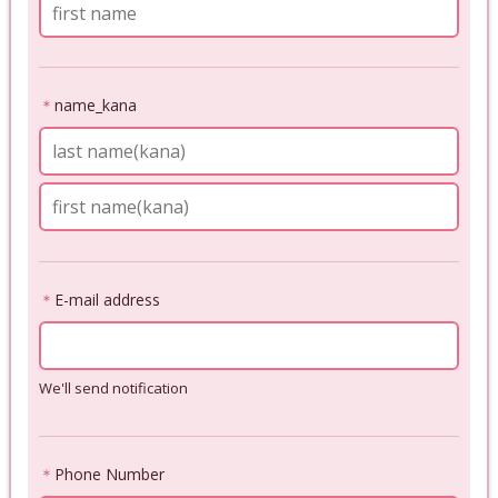
＊
name_kana
＊
E-mail address
We'll send notification
＊
Phone Number