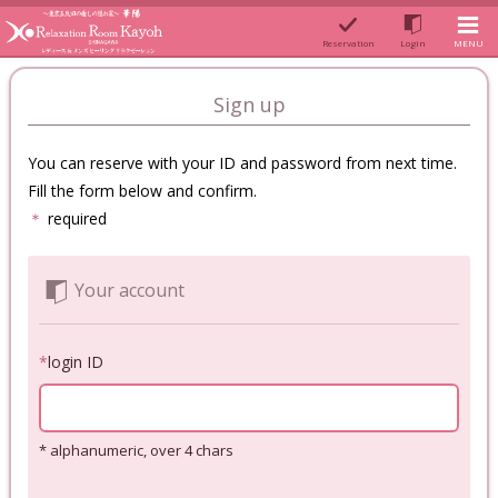
Reservation
Login
MENU
Sign up
You can reserve with your ID and password from next time.
Fill the form below and confirm.
＊
required
Your account
*
login ID
* alphanumeric, over 4 chars